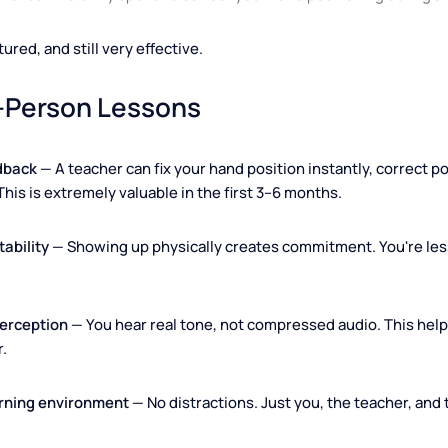
 teacher can instantly spot and correct your hand positioning 
tructured, and still very effective.
 In-Person Lessons
 feedback
— A teacher can fix your hand position instantly, 
rly. This is extremely valuable in the first 3–6 months.