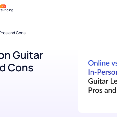
NEW
achers
Pricing
ons: Pros and Cons
rson Guitar
and Cons