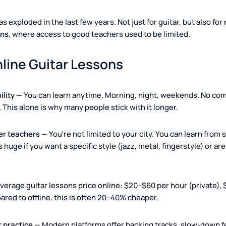
Learn guitar from anywhere with just your laptop and in
ng has exploded in the last few years. Not just for guitar, but
lessons
, where access to good teachers used to be limited.
 Online Guitar Lessons
exibility
— You can learn anytime. Morning, night, weekend
tion. This alone is why many people stick with it longer.
 better teachers
— You're not limited to your city. You can lea
is is huge if you want a specific style (jazz, metal, fingerst