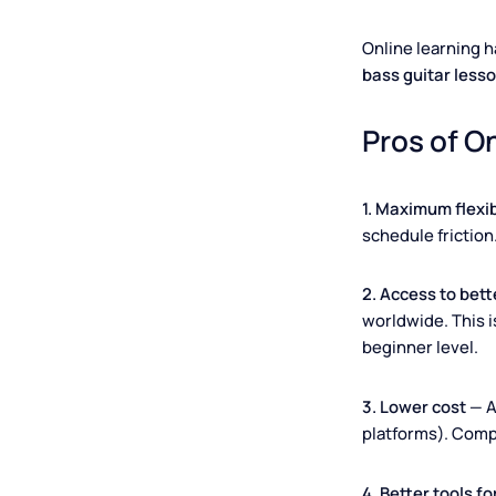
Online learni
bass guitar 
Pros of
1. Maximum fl
schedule fric
2. Access to
worldwide. Th