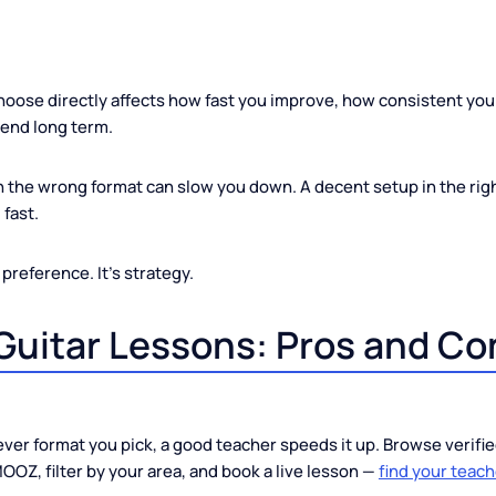
his Choice Matters More 
ou choose directly affects how fast you improve, how consist
u spend long term.
her in the wrong format can slow you down. A decent setup in
ward fast.
 just preference. It's strategy.
e Guitar Lessons: Pros an