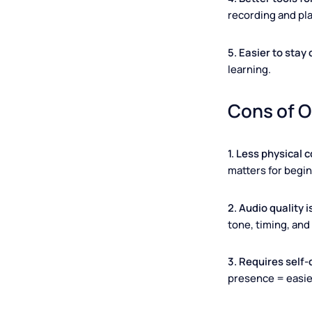
beginner leve
3. Lower cos
platforms). C
4. Better too
recording and
5. Easier to 
learning.
Cons of
1. Less physi
matters for 