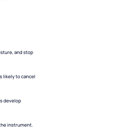
during a lesson
correct posture, and stop