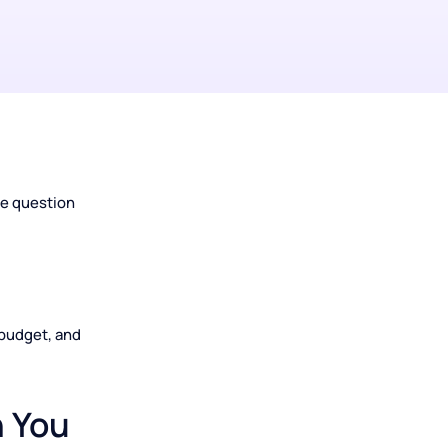
hit the same question
tion.
ur goals, budget, and