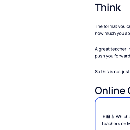
Why T
Think
The format y
how much yo
A great teac
push you for
So this is not
Onlin