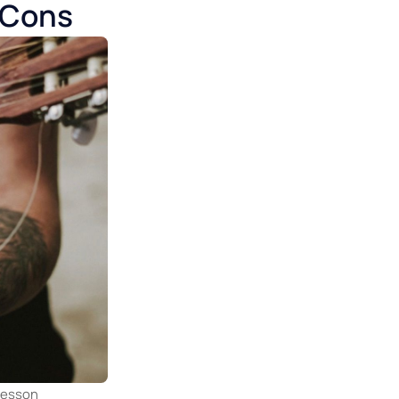
 sound. You lose detail in
rift fast. No physical
 and Cons