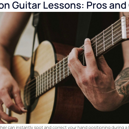
lity issues (on normal apps)
— Standard video calls compress
, and dynamics.
elf-discipline
— If you're not consistent, online learning can d
sier to skip.
rson Guitar Lessons: Pros