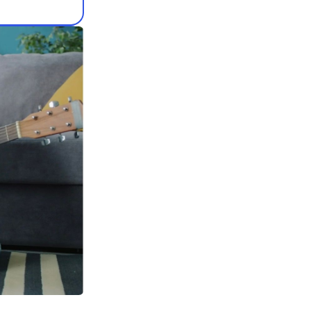
e verified guitar
our teacher on MOOZ