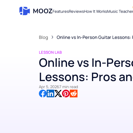
Features
Reviews
How It Works
Music Te
Blog
Online vs In-Person Guitar Less
LESSON LAB
Online vs In-Pe
Lessons: Pros 
Apr 5, 2026
7 min read