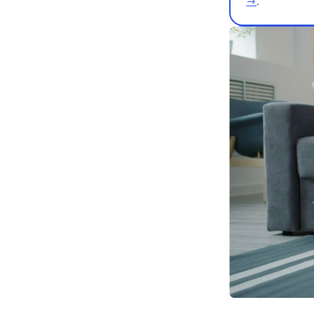
👩‍🏫🎸 W
teachers 
→
.