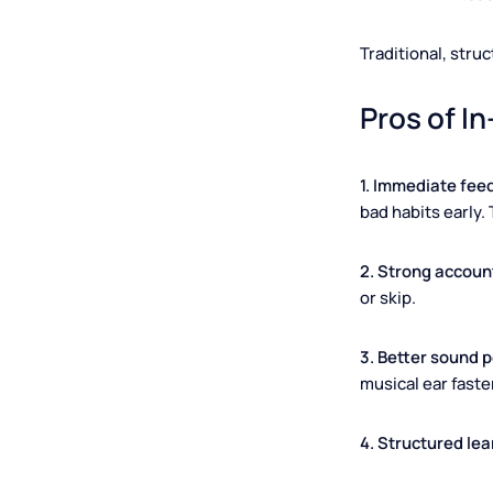
A
Traditional, s
Pros of
1. Immediate
bad habits ea