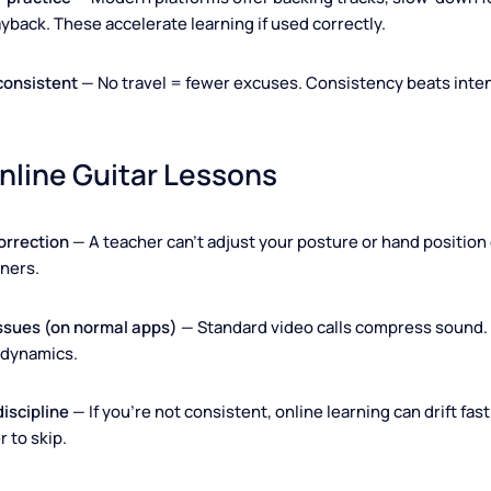
l.
t
— Average guitar lessons price online: $20–$60 per hour (p
ompared to offline, this is often 20–40% cheaper.
ls for practice
— Modern platforms offer backing tracks, slo
 playback. These accelerate learning if used correctly.
stay consistent
— No travel = fewer excuses. Consistency bea
 Online Guitar Lessons
cal correction
— A teacher can't adjust your posture or hand p
beginners.