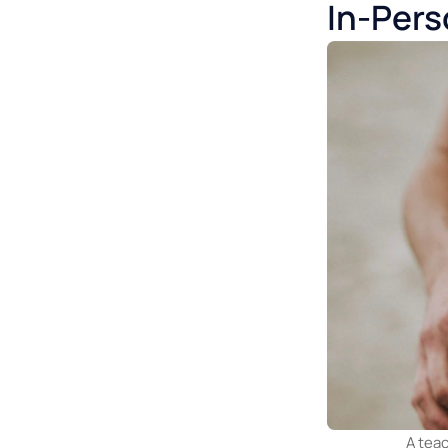
2. Audio qua
tone, timing
3. Requires s
presence = ea
In-Pe