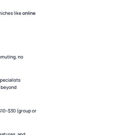
strument
 also for niches like
online
s. No commuting, no
rn from specialists
yle) or are beyond