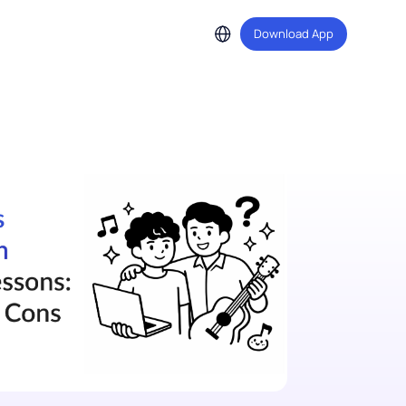
Download A