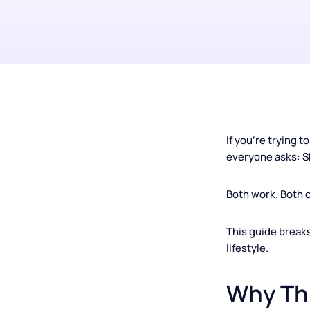
If you're tryi
everyone asks
Both work. Bo
This guide br
lifestyle.