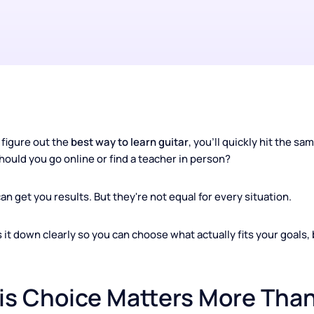
ng to figure out the
best way to learn guitar
, you'll quickly 
: Should you go online or find a teacher in person?
th can get you results. But they're not equal for every situa
eaks it down clearly so you can choose what actually fits yo