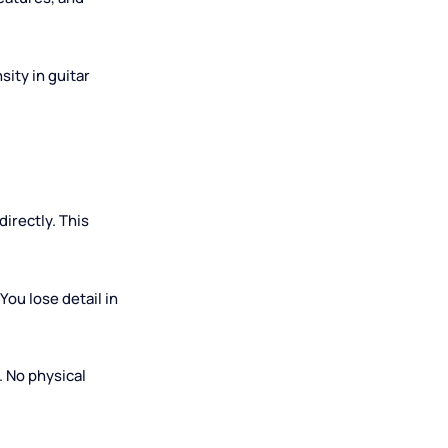
rivate), $10–$30 (group or
w-down features, and
ts intensity in guitar
osition directly. This