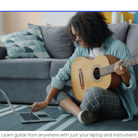
hichever format you pick, a good teacher speeds it up. Brows
on MOOZ, filter by your area, and book a live lesson —
find y