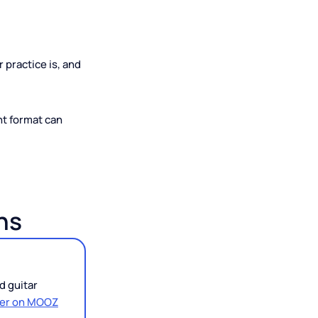
Than You
ent your practice is, and
 the right format can
d Cons