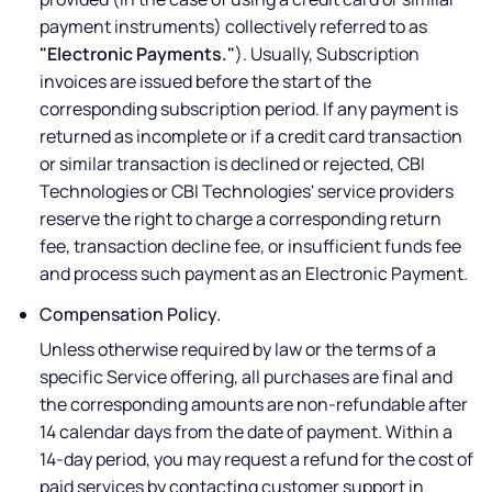
payment instruments) collectively referred to as
"Electronic Payments."
). Usually, Subscription
invoices are issued before the start of the
corresponding subscription period. If any payment is
returned as incomplete or if a credit card transaction
or similar transaction is declined or rejected, CBI
Technologies or CBI Technologies' service providers
reserve the right to charge a corresponding return
fee, transaction decline fee, or insufficient funds fee
and process such payment as an Electronic Payment.
Compensation Policy.
Unless otherwise required by law or the terms of a
specific Service offering, all purchases are final and
the corresponding amounts are non-refundable after
14 calendar days from the date of payment. Within a
14-day period, you may request a refund for the cost of
paid services by contacting customer support in