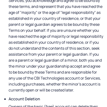
Services, you acknowledge and agree to be bound by
these terms, and represent that you have reached the
age of "majority" or the age of "legal responsibility" as
established in your country of residence, or that your
parent or legal guardian agrees to be bound by these
Terms on your behalf. If you are unsure whether you
have reached the age of majority or legal responsibility
as established in your country of residence, or if you
do not understand the contents of this section, seek
assistance from your parent or legal guardian. If you
are a parent or legal guardian of a minor, both you and
the minor under your guardianship accept and agree
to be bound by these Terms and are responsible for
any use of the CBI Technologies account or Services,
including purchases, whether the minor's account is
currently open or will be created later.
Account Deletion
Owners of the basic (free) account can delete their