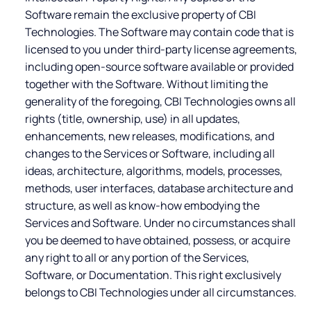
Software remain the exclusive property of CBI
Technologies. The Software may contain code that is
licensed to you under third-party license agreements,
including open-source software available or provided
together with the Software. Without limiting the
generality of the foregoing, CBI Technologies owns all
rights (title, ownership, use) in all updates,
enhancements, new releases, modifications, and
changes to the Services or Software, including all
ideas, architecture, algorithms, models, processes,
methods, user interfaces, database architecture and
structure, as well as know-how embodying the
Services and Software. Under no circumstances shall
you be deemed to have obtained, possess, or acquire
any right to all or any portion of the Services,
Software, or Documentation. This right exclusively
belongs to CBI Technologies under all circumstances.