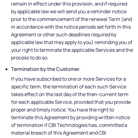
remain in effect under this provision, and if required
by applicable law we will send you a reminder notice
prior to the commencement of the renewal Term (and
in accordance with the notice periods set forth in this
Agreement or other such deadlines required by
applicable law that may apply to you) reminding you of
your right to terminate the applicable Services and the
process to do so.
Termination by the Customer.
If you have subscribed to one or more Services for a
specific term, the termination of each such Service
takes effect on the last day of the then-current term
for each applicable Service, provided that you provide
proper and timely notice. You have the right to
terminate this Agreement by providing written notice
of termination if CBI Technologies has, committed a
material breach of this Agreement and CBI