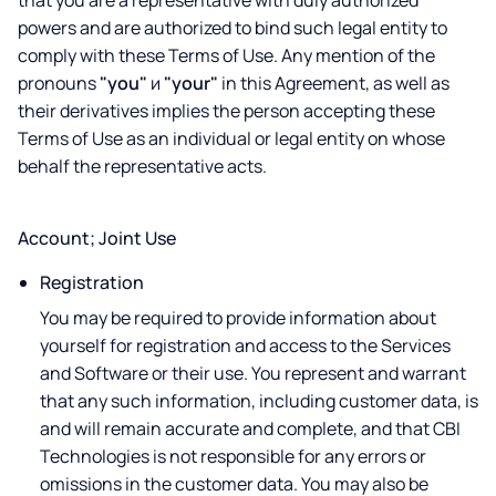
that you are a representative with duly authorized
powers and are authorized to bind such legal entity to
comply with these Terms of Use. Any mention of the
pronouns
"you"
и
"your"
in this Agreement, as well as
their derivatives implies the person accepting these
Terms of Use as an individual or legal entity on whose
behalf the representative acts.
Account; Joint Use
Registration
You may be required to provide information about
yourself for registration and access to the Services
and Software or their use. You represent and warrant
that any such information, including customer data, is
and will remain accurate and complete, and that CBI
Technologies is not responsible for any errors or
omissions in the customer data. You may also be