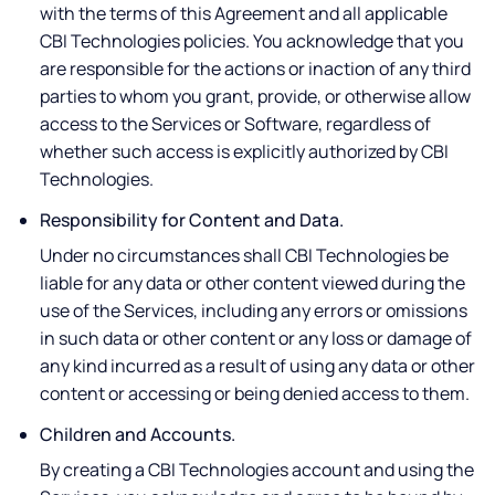
with the terms of this Agreement and all applicable
CBI Technologies policies. You acknowledge that you
are responsible for the actions or inaction of any third
parties to whom you grant, provide, or otherwise allow
access to the Services or Software, regardless of
whether such access is explicitly authorized by CBI
Technologies.
Responsibility for Content and Data.
Under no circumstances shall CBI Technologies be
liable for any data or other content viewed during the
use of the Services, including any errors or omissions
in such data or other content or any loss or damage of
any kind incurred as a result of using any data or other
content or accessing or being denied access to them.
Children and Accounts.
By creating a CBI Technologies account and using the