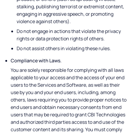
stalking, publishing terrorist or extremist content,
engaging in aggressive speech, or promoting
violence against others).
Do not engage in actions that violate the privacy
rights or data protection rights of others.
Do not assist others in violating these rules.
Compliance with Laws.
You are solely responsible for complying with all laws
applicable to your access and the access of your end
users to the Services and Software, as well as their
use by you and your end users, including, among
others, laws requiring you to provide proper notices to
end users and obtain necessary consents from end
users that may be required to grant CBI Technologies
and authorized third parties access to and use of the
customer content and its sharing. You must comply