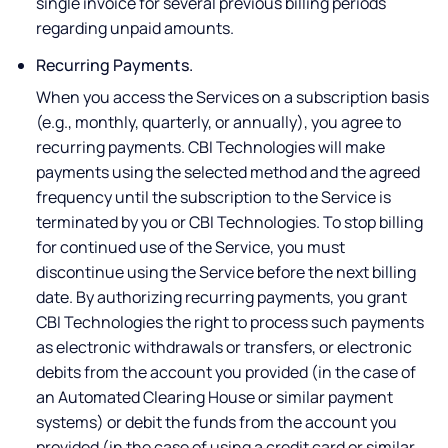
single invoice for several previous billing periods
regarding unpaid amounts.
Recurring Payments.
When you access the Services on a subscription basis
(e.g., monthly, quarterly, or annually), you agree to
recurring payments. CBI Technologies will make
payments using the selected method and the agreed
frequency until the subscription to the Service is
terminated by you or CBI Technologies. To stop billing
for continued use of the Service, you must
discontinue using the Service before the next billing
date. By authorizing recurring payments, you grant
CBI Technologies the right to process such payments
as electronic withdrawals or transfers, or electronic
debits from the account you provided (in the case of
an Automated Clearing House or similar payment
systems) or debit the funds from the account you
provided (in the case of using a credit card or similar