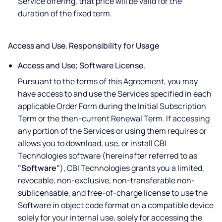
Service offering, that price will be valid for the
duration of the fixed term.
Access and Use. Responsibility for Usage
Access and Use; Software License.
Pursuant to the terms of this Agreement, you may
have access to and use the Services specified in each
applicable Order Form during the Initial Subscription
Term or the then-current Renewal Term. If accessing
any portion of the Services or using them requires or
allows you to download, use, or install CBI
Technologies software (hereinafter referred to as
"Software"
), CBI Technologies grants you a limited,
revocable, non-exclusive, non-transferable non-
sublicensable, and free-of-charge license to use the
Software in object code format on a compatible device
solely for your internal use, solely for accessing the