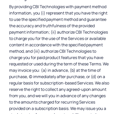
By providing CBI Technologies with payment method
information, you (i) represent that you have the right
to use the specified payment method and guarantee
the accuracy and truthfulness of the provided
payment information; (ii) authorize CBI Technologies
to charge you for the use of the Services or available
content in accordance with the specified payment
method, and (iii) authorize CBI Technologies to
charge you for paid product features that you have
requested or used during the term of these Terms. We
may invoice you: (a) in advance, (b) at the time of
purchase, (c) immediately after purchase, or (d) on a
regular basis for subscription-based Services. We also
reserve the right to collect any agreed-upon amount
from you, and we will you in advance of any changes
to the amounts charged for recurring Services
provided on a subscription basis. We may issue you a