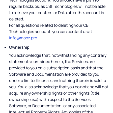
Technologies account. You should have a plan for
regular backups, as CBI Technologies will not be able
to retrieve your content or Data after the account is
deleted.
For all questions related to deleting your CBI
Technologies account, you can contact us at
info@mooz.pro
.
Ownership.
You acknowledge that, notwithstanding any contrary
statements contained herein, the Services are
provided to you on a subscription basis and that the
Software and Documentation are provided to you
under a limited license, and nothing therein is sold to
you. You also acknowledge that you do not and will not
acquire any ownership rights or other rights (title,
ownership, use) with respect to the Services,
Software, or Documentation, or any associated
Intellectual Property Rights. Any copies of the