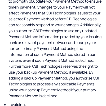
to promptly обupdate your Payment Method to ensure
timely payment. Changes to your Payment will not
affect Payments that CBI Technologies issues to your
selected Payment Method before CBI Technologies
can reasonably respond to your changes. Additionally,
you authorize CBI Technologies to use any updated
Payment Method information provided by your issuing
bank or relevant payment network and charge your
current primary Payment Method using the
information of such Payment Method stored in our
system, even if such Payment Method is declined.
Furthermore, CBI Technologies reserves the right to
use your backup Payment Method, if available. By
adding a backup Payment Method, you authorize CBI
Technologies to process any applicable Payments
using your backup Payment Method if your primary
Payment Method is declined.
Invoicing.