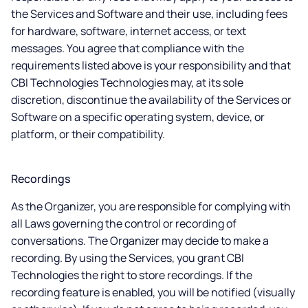
the Services and Software and their use, including fees
for hardware, software, internet access, or text
messages. You agree that compliance with the
requirements listed above is your responsibility and that
CBI Technologies Technologies may, at its sole
discretion, discontinue the availability of the Services or
Software on a specific operating system, device, or
platform, or their compatibility.
Recordings
As the Organizer, you are responsible for complying with
all Laws governing the control or recording of
conversations. The Organizer may decide to make a
recording. By using the Services, you grant CBI
Technologies the right to store recordings. If the
recording feature is enabled, you will be notified (visually