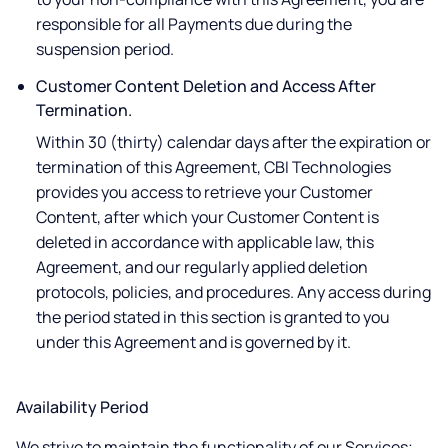
responsible for all Payments due during the
suspension period.
Customer Content Deletion and Access After
Termination.
Within 30 (thirty) calendar days after the expiration or
termination of this Agreement, CBI Technologies
provides you access to retrieve your Customer
Content, after which your Customer Content is
deleted in accordance with applicable law, this
Agreement, and our regularly applied deletion
protocols, policies, and procedures. Any access during
the period stated in this section is granted to you
under this Agreement and is governed by it.
Availability Period
We strive to maintain the functionality of our Services;