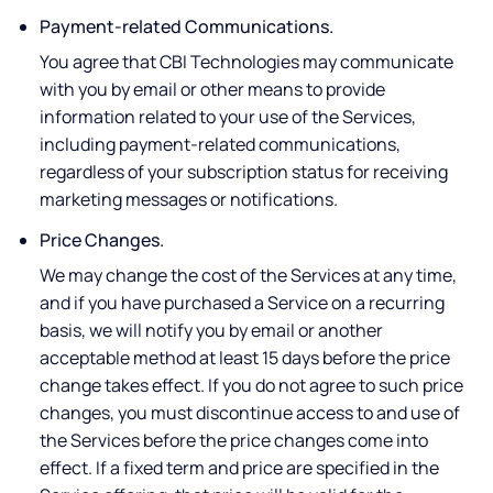
Payment-related Communications.
You agree that CBI Technologies may communicate
with you by email or other means to provide
information related to your use of the Services,
including payment-related communications,
regardless of your subscription status for receiving
marketing messages or notifications.
Price Changes.
We may change the cost of the Services at any time,
and if you have purchased a Service on a recurring
basis, we will notify you by email or another
acceptable method at least 15 days before the price
change takes effect. If you do not agree to such price
changes, you must discontinue access to and use of
the Services before the price changes come into
effect. If a fixed term and price are specified in the