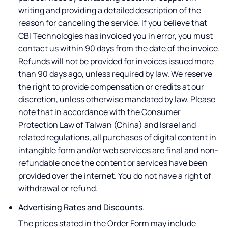
writing and providing a detailed description of the
reason for canceling the service. If you believe that
CBI Technologies has invoiced you in error, you must
contact us within 90 days from the date of the invoice.
Refunds will not be provided for invoices issued more
than 90 days ago, unless required by law. We reserve
the right to provide compensation or credits at our
discretion, unless otherwise mandated by law. Please
note that in accordance with the Consumer
Protection Law of Taiwan (China) and Israel and
related regulations, all purchases of digital content in
intangible form and/or web services are final and non-
refundable once the content or services have been
provided over the internet. You do not have a right of
withdrawal or refund.
Advertising Rates and Discounts.
The prices stated in the Order Form may include