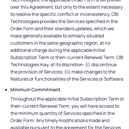
over this Agreement, but only to the extent necessary
to resolve the specific conflict or inconsistency. CBI
Technologies provides the Services specified in the
Order Form and their standard updates, which we
make generally available to similarly situated
customers in the same geographic region, at no
additional charge during the applicable Initial
Subscription Term or then-current Renewal Term. CBI
Technologies may, at its discretion: (i) discontinue
the provision of Services; (ii) make changes to the
features or functionalities of the Services or Software.
Minimum Commitment.
Throughout the applicable Initial Subscription Term or
then-current Renewal Term, you will have access to
the minimum quantity of Services specified in the
Order Form. Any timely modifications made and
available pursuant to the agreement for the Services