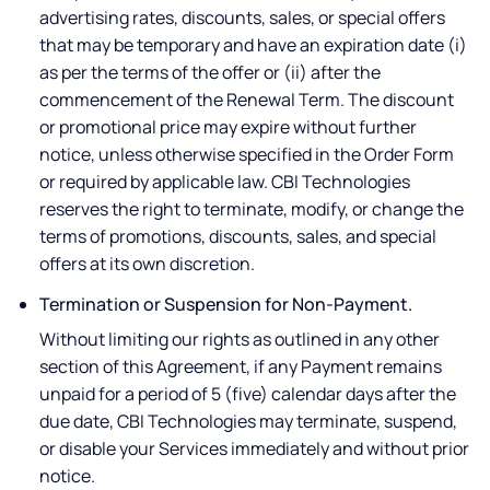
advertising rates, discounts, sales, or special offers
that may be temporary and have an expiration date (i)
as per the terms of the offer or (ii) after the
commencement of the Renewal Term. The discount
or promotional price may expire without further
notice, unless otherwise specified in the Order Form
or required by applicable law. CBI Technologies
reserves the right to terminate, modify, or change the
terms of promotions, discounts, sales, and special
offers at its own discretion.
Termination or Suspension for Non-Payment.
Without limiting our rights as outlined in any other
section of this Agreement, if any Payment remains
unpaid for a period of 5 (five) calendar days after the
due date, CBI Technologies may terminate, suspend,
or disable your Services immediately and without prior
notice.