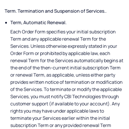
Term. Termination and Suspension of Services..
Term, Automatic Renewal.
Each Order Form specifies your initial subscription
Term and any applicable renewal Term for the
Services. Unless otherwise expressly stated in your
Order Form or prohibited by applicable law, each
renewal Term for the Services automatically begins at
the end of the then-current initial subscription Term
or renewal Term, as applicable, unless either party
provides written notice of termination or modification
of the Services. To terminate or modify the applicable
Services, you must notify CBI Technologies through
customer support (if available to your account). Any
rights you may have under applicable laws to
terminate your Services earlier within the initial
subscription Term or any provided renewal Term