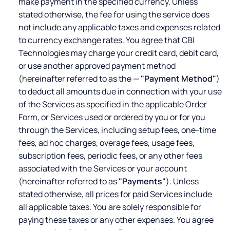
make payment in the specified currency. Unless
stated otherwise, the fee for using the service does
not include any applicable taxes and expenses related
to currency exchange rates. You agree that CBI
Technologies may charge your credit card, debit card,
or use another approved payment method
(hereinafter referred to as the —
"Payment Method"
)
to deduct all amounts due in connection with your use
of the Services as specified in the applicable Order
Form, or Services used or ordered by you or for you
through the Services, including setup fees, one-time
fees, ad hoc charges, overage fees, usage fees,
subscription fees, periodic fees, or any other fees
associated with the Services or your account
(hereinafter referred to as
"Payments"
). Unless
stated otherwise, all prices for paid Services include
all applicable taxes. You are solely responsible for
paying these taxes or any other expenses. You agree