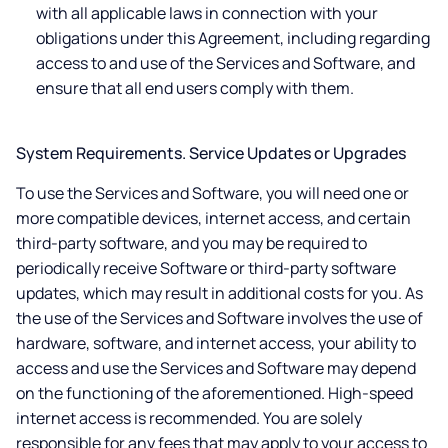
with all applicable laws in connection with your
obligations under this Agreement, including regarding
access to and use of the Services and Software, and
ensure that all end users comply with them.
System Requirements. Service Updates or Upgrades
To use the Services and Software, you will need one or
more compatible devices, internet access, and certain
third-party software, and you may be required to
periodically receive Software or third-party software
updates, which may result in additional costs for you. As
the use of the Services and Software involves the use of
hardware, software, and internet access, your ability to
access and use the Services and Software may depend
on the functioning of the aforementioned. High-speed
internet access is recommended. You are solely
responsible for any fees that may apply to your access to