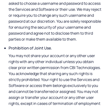
asked to choose a username and password to access
the Services and Software or their use. We may reject
or require you to change any such username and
password at our discretion. You are solely responsible
for ensuring the security of your username and
password and agree not to disclose them to third
parties or make them available to them.
Prohibition of Joint Use.
You may not share your account or any other user
rights with any other individual unless you obtain
clear prior written permission from CBI Technologies.
You acknowledge that sharing any such rights is
strictly prohibited. Your right to use the Services and
Software or access them belongs exclusively to you
and cannot be transferred or assigned. You may not
assign or transfer your account or any other user
rights, except in cases of termination of employment