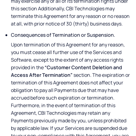
may exercise any or all of its termination rights under
this section Additionally, CBI Technologies may
terminate this Agreement for any reason or no reason
at all, with prior notice of 30 (thirty) business days.
Consequences of Termination or Suspension.
Upon termination of this Agreement for any reason,
you must cease all further use of the Services and
Software, except to the extent of any access rights
provided in the
“Customer Content Deletion and
Access After Termination”
section. The expiration or
termination of this Agreement does not affect your
obligation to pay all Payments due that may have
accrued before such expiration or termination.
Furthermore, in the event of termination of this
Agreement, CBI Technologies may retain any
Payments previously made by you, unless prohibited
by applicable law. If your Services are suspended due
to your non-compliance with this Agreement, you are