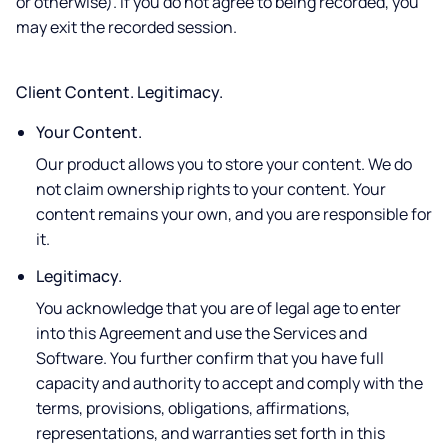
or otherwise). If you do not agree to being recorded, you
may exit the recorded session.
Client Content. Legitimacy.
Your Content.
Our product allows you to store your content. We do
not claim ownership rights to your content. Your
content remains your own, and you are responsible for
it.
Legitimacy.
You acknowledge that you are of legal age to enter
into this Agreement and use the Services and
Software. You further confirm that you have full
capacity and authority to accept and comply with the
terms, provisions, obligations, affirmations,
representations, and warranties set forth in this