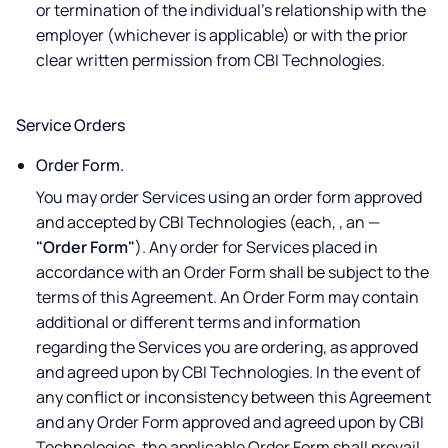
or termination of the individual's relationship with the
employer (whichever is applicable) or with the prior
clear written permission from CBI Technologies.
Service Orders
Order Form.
You may order Services using an order form approved
and accepted by CBI Technologies (each, , an —
"Order Form"
). Any order for Services placed in
accordance with an Order Form shall be subject to the
terms of this Agreement. An Order Form may contain
additional or different terms and information
regarding the Services you are ordering, as approved
and agreed upon by CBI Technologies. In the event of
any conflict or inconsistency between this Agreement
and any Order Form approved and agreed upon by CBI
Technologies, the applicable Order Form shall prevail