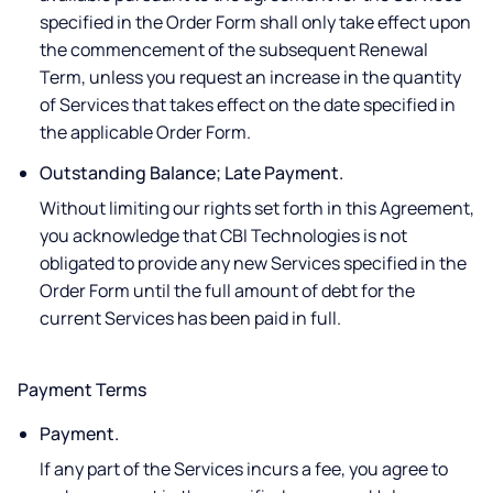
specified in the Order Form shall only take effect upon
the commencement of the subsequent Renewal
Term, unless you request an increase in the quantity
of Services that takes effect on the date specified in
the applicable Order Form.
Outstanding Balance; Late Payment.
Without limiting our rights set forth in this Agreement,
you acknowledge that CBI Technologies is not
obligated to provide any new Services specified in the
Order Form until the full amount of debt for the
current Services has been paid in full.
Payment Terms
Payment.
If any part of the Services incurs a fee, you agree to