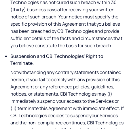
Technologies has not cured such breach within 30
(thirty) business days after receiving your written
notice of such breach. Your notice must specify the
specific provision of this Agreement that you believe
has been breached by CBI Technologies and provide
sufficient details of the facts and circumstances that
you believe constitute the basis for such breach.
Suspension and CBI Technologies' Right to
Terminate.
Notwithstanding any contrary statements contained
herein, if you fail to comply with any provision of this
Agreement or any referenced policies, guidelines,
notices, or statements, CBI Technologies may (i)
immediately suspend your access to the Services or
(ii) terminate this Agreement with immediate effect. If
CBI Technologies decides to suspend your Services
and the non-compliance continues, CBI Technologies