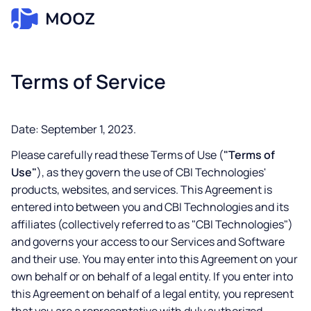
Terms of Service
Date: September 1, 2023.
Please carefully read these Terms of Use (
"Terms of
Use"
), as they govern the use of CBI Technologies'
products, websites, and services. This Agreement is
entered into between you and CBI Technologies and its
affiliates (collectively referred to as "CBI Technologies")
and governs your access to our Services and Software
and their use. You may enter into this Agreement on your
own behalf or on behalf of a legal entity. If you enter into
this Agreement on behalf of a legal entity, you represent