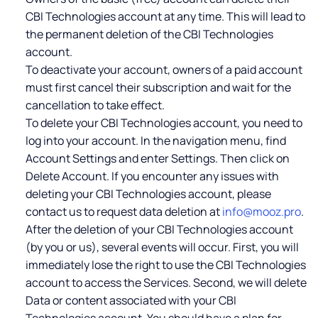
CBI Technologies account at any time. This will lead to
the permanent deletion of the CBI Technologies
account.
To deactivate your account, owners of a paid account
must first cancel their subscription and wait for the
cancellation to take effect.
To delete your CBI Technologies account, you need to
log into your account. In the navigation menu, find
Account Settings and enter Settings. Then click on
Delete Account. If you encounter any issues with
deleting your CBI Technologies account, please
contact us to request data deletion at
info@mooz.pro
.
After the deletion of your CBI Technologies account
(by you or us), several events will occur. First, you will
immediately lose the right to use the CBI Technologies
account to access the Services. Second, we will delete
Data or content associated with your CBI