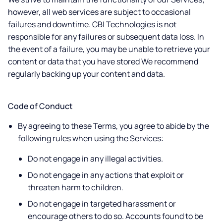
however, all web services are subject to occasional
failures and downtime. CBI Technologies is not
responsible for any failures or subsequent data loss. In
the event of a failure, you may be unable to retrieve your
content or data that you have stored We recommend
regularly backing up your content and data.
Code of Conduct
By agreeing to these Terms, you agree to abide by the
following rules when using the Services:
Do not engage in any illegal activities.
Do not engage in any actions that exploit or
threaten harm to children.
Do not engage in targeted harassment or
encourage others to do so. Accounts found to be