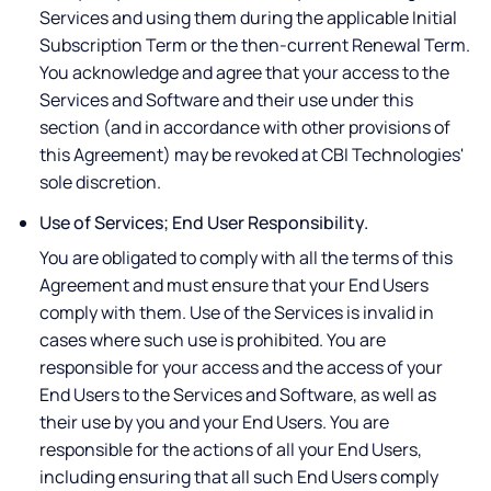
Services and using them during the applicable Initial
Subscription Term or the then-current Renewal Term.
You acknowledge and agree that your access to the
Services and Software and their use under this
section (and in accordance with other provisions of
this Agreement) may be revoked at CBI Technologies'
sole discretion.
Use of Services; End User Responsibility.
You are obligated to comply with all the terms of this
Agreement and must ensure that your End Users
comply with them. Use of the Services is invalid in
cases where such use is prohibited. You are
responsible for your access and the access of your
End Users to the Services and Software, as well as
their use by you and your End Users. You are
responsible for the actions of all your End Users,
including ensuring that all such End Users comply