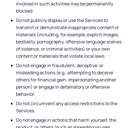
involved in such activities may be permanently
blocked.
Do not publicly display or use the Services to
transmit or demonstrate inappropriate content or
materials (including, for example, explicit images,
bestiality, pornography, offensive language scenes
of violence, or criminal activities) or your own
content or materials that violate local laws.
Do not engage in fraudulent, deceptive, or
misleading actions (e.g., attempting to deceive
others for financial gain, impersonating another
person) or engage in defamatory or offensive
behavior.
Do not circumvent any access restrictions to the
Services.
Do not engage in actions that harm yourself, the
product, or others (such as spreading viruses,