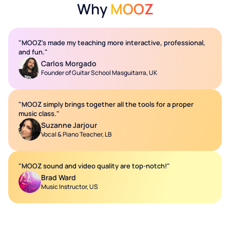
Why
MOOZ
"MOOZ's made my teaching more interactive, professional,
and fun."
Carlos Morgado
Founder of Guitar School Masguitarra, UK
"MOOZ simply brings together all the tools for a proper
music class."
Suzanne Jarjour
Vocal & Piano Teacher, LB
"MOOZ sound and video quality are top-notch!"
Brad Ward
Music Instructor, US