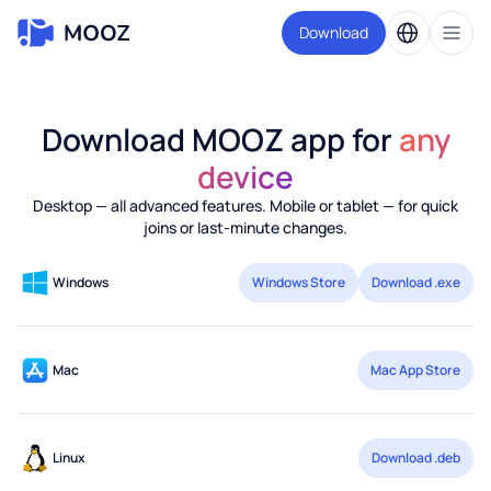
Download
Download MOOZ app for
any
device
Desktop — all advanced features. Mobile or tablet — for quick
joins or last-minute changes.
Windows
Windows Store
Download .exe
Mac
Mac App Store
Linux
Download .deb