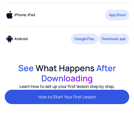
iPhone, iPad
App Store
Android
Google Play
Download .apk
See
What Happens
After
Downloading
Learn how to set up your first lesson step by step.
How to Start Your First Lesson