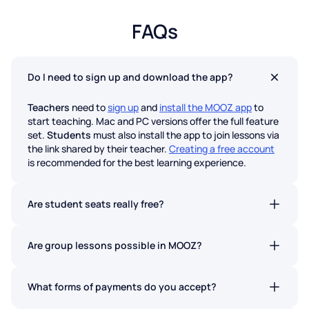
FAQs
Do I need to sign up and download the app?
Teachers
need to
sign up
and
install the MOOZ app
to
start teaching. Mac and PC versions offer the full feature
set.
Students
must also install the app to join lessons via
the link shared by their teacher.
Creating a free account
is recommended for the best learning experience.
Are student seats really free?
Absolutely. Students never pay to join a lesson on MOOZ.
No hidden fees.
Are group lessons possible in MOOZ?
Yes. Group lessons are now available on all MOOZ plans.
What forms of payments do you accept?