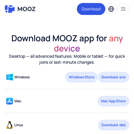
Download
Download MOOZ app for
any
device
Desktop — all advanced features. Mobile or tablet — for quick
joins or last-minute changes.
Windows
Windows Store
Download .exe
Mac
Mac App Store
Linux
Download .deb