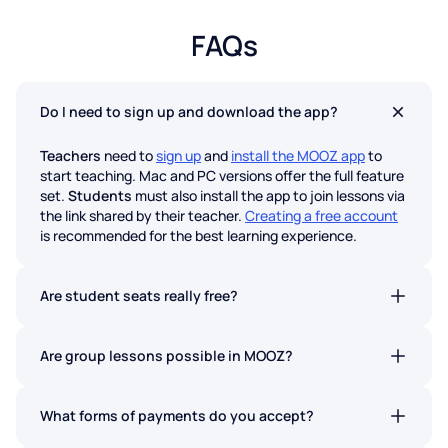
FAQs
Do I need to sign up and download the app?
Teachers
need to
sign up
and
install the MOOZ app
to
start teaching. Mac and PC versions offer the full feature
set.
Students
must also install the app to join lessons via
the link shared by their teacher.
Creating a free account
is recommended for the best learning experience.
Are student seats really free?
Absolutely. Students never pay to join a lesson on MOOZ.
No hidden fees.
Are group lessons possible in MOOZ?
Yes. Group lessons are now available on all MOOZ plans.
What forms of payments do you accept?