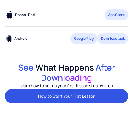
iPhone, iPad
App Store
Android
Google Play
Download .apk
See
What Happens
After
Downloading
Learn how to set up your first lesson step by step.
How to Start Your First Lesson