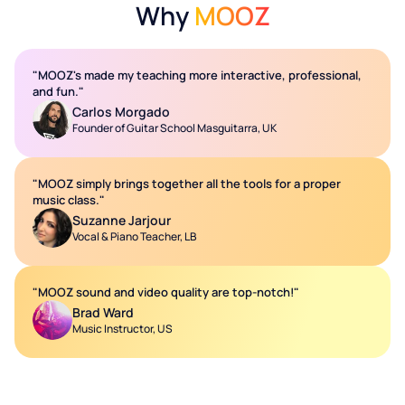
Why
MOOZ
"MOOZ's made my teaching more interactive, professional,
and fun."
Carlos Morgado
Founder of Guitar School Masguitarra, UK
"MOOZ simply brings together all the tools for a proper
music class."
Suzanne Jarjour
Vocal & Piano Teacher, LB
"MOOZ sound and video quality are top-notch!"
Brad Ward
Music Instructor, US